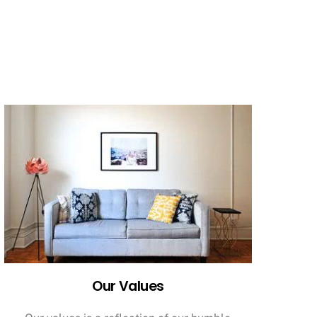
Our Values