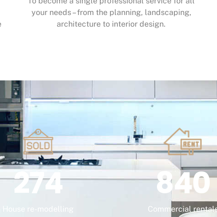
To become a single professional service for all
your needs – from the planning, landscaping,
e
architecture to interior design.
274
840
House re-modelling
Commercial rental