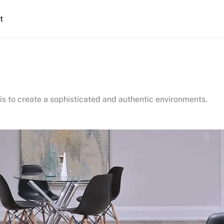
t
is to create a sophisticated and authentic environments.