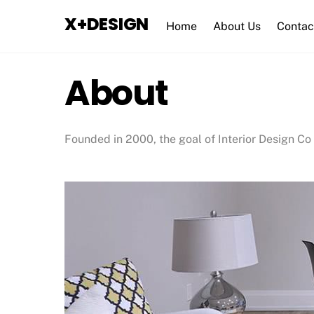
Skip
X+DESIGN
to
Home
About Us
Contac
content
About
Founded in 2000, the goal of Interior Design Co 