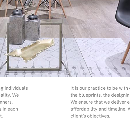
g individuals
It is our practice to be with
ality. We
the blueprints, the designin
nners,
We ensure that we deliver e
s in each
affordability and timeline.
t.
client’s objectives.