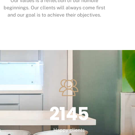
Our values is a reflection of our humble
beginnings. Our cllents will always come first
and our goal is to achieve their objectives.
2145
s
Happy clients