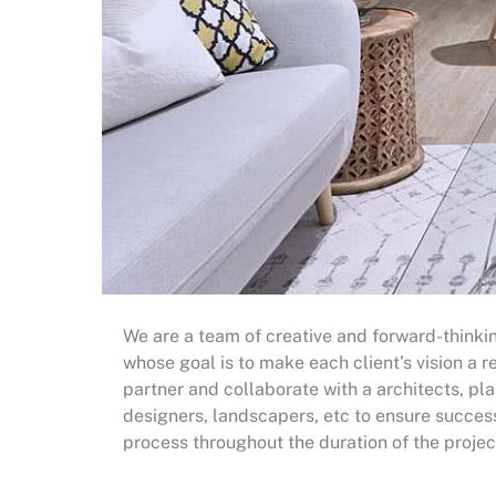
We are a team of creative and forward-thinkin
whose goal is to make each client’s vision a re
partner and collaborate with a architects, pla
designers, landscapers, etc to ensure succes
process throughout the duration of the projec