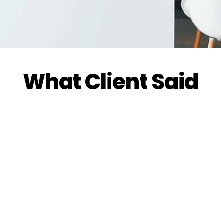
What Client Said