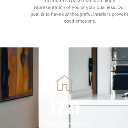
To create a space that is a unique
representation of you or your business. Our
goal is to have our thoughtful interiors provok
good emotions.
1721
Home renovations