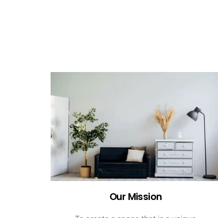
Our Mission