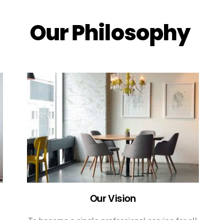
Our Philosophy
Our Vision