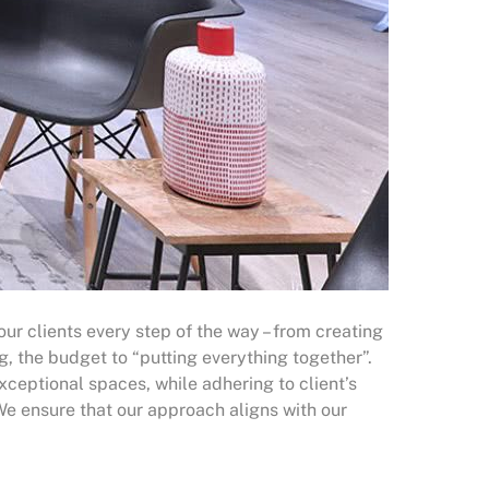
 our clients every step of the way – from creating
g, the budget to “putting everything together”.
xceptional spaces, while adhering to client’s
 We ensure that our approach aligns with our